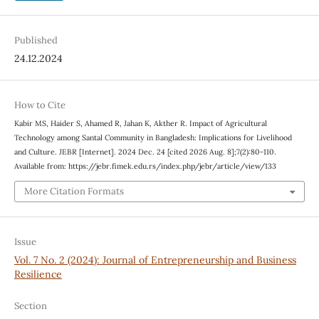
Published
24.12.2024
How to Cite
Kabir MS, Haider S, Ahamed R, Jahan K, Akther R. Impact of Agricultural
Technology among Santal Community in Bangladesh: Implications for Livelihood
and Culture. JEBR [Internet]. 2024 Dec. 24 [cited 2026 Aug. 8];7(2):80-110.
Available from: https://jebr.fimek.edu.rs/index.php/jebr/article/view/133
More Citation Formats
Issue
Vol. 7 No. 2 (2024): Journal of Entrepreneurship and Business
Resilience
Section