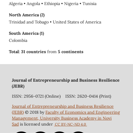
Algeria • Angola • Ethiopia • Nigeria • Tunisia
North America (2)
Trinidad and Tobago • United States of America
South America (1)
Colombia
Total:
31 countries
from
5 continents
Journal of Entrepreneurship and Business Resilience
(JEBR)
ISSN: 2956-0721 (Online) ISSN: 2620-0414 (Print)
Journal of Entrepreneurship and Business Resilience
(JEBR)
© 2018 by
Faculty of Economics and Engineering
Management, University Business Academy in Novi
Sad
is licensed under
CC BY-NC-ND 4.0