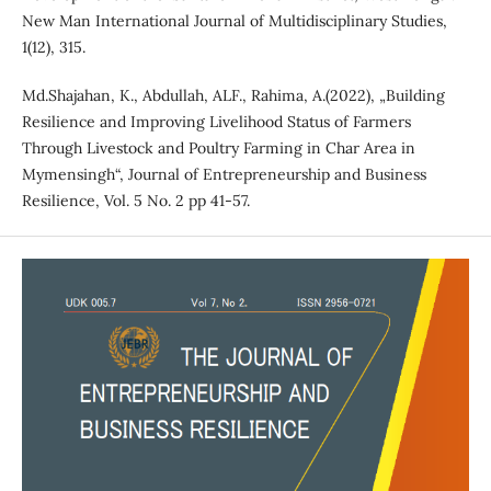
New Man International Journal of Multidisciplinary Studies,
1(12), 315.
Md.Shajahan, K., Abdullah, ALF., Rahima, A.(2022), „Building
Resilience and Improving Livelihood Status of Farmers
Through Livestock and Poultry Farming in Char Area in
Mymensingh“, Journal of Entrepreneurship and Business
Resilience, Vol. 5 No. 2 pp 41-57.