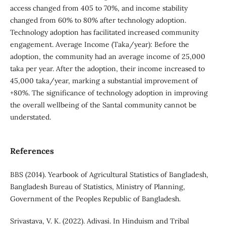
access changed from 405 to 70%, and income stability
changed from 60% to 80% after technology adoption.
Technology adoption has facilitated increased community
engagement. Average Income (Taka/year): Before the
adoption, the community had an average income of 25,000
taka per year. After the adoption, their income increased to
45,000 taka/year, marking a substantial improvement of
+80%. The significance of technology adoption in improving
the overall wellbeing of the Santal community cannot be
understated.
References
BBS (2014). Yearbook of Agricultural Statistics of Bangladesh,
Bangladesh Bureau of Statistics, Ministry of Planning,
Government of the Peoples Republic of Bangladesh.
Srivastava, V. K. (2022). Adivasi. In Hinduism and Tribal