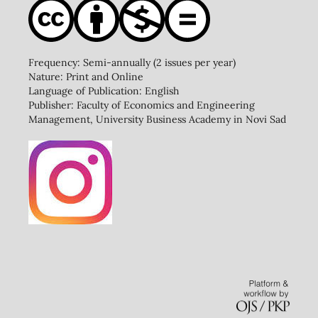
Frequency: Semi-annually (2 issues per year)
Nature: Print and Online
Language of Publication: English
Publisher: Faculty of Economics and Engineering
Management, University Business Academy in Novi Sad