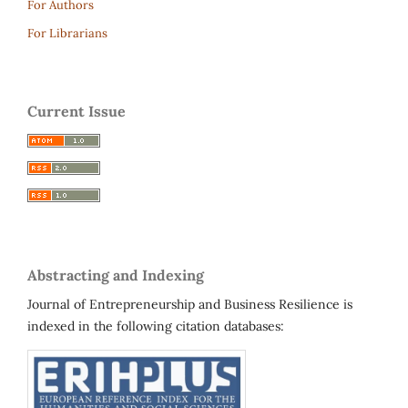
For Authors
For Librarians
Current Issue
Abstracting and Indexing
Journal of Entrepreneurship and Business Resilience is
indexed in the following citation databases: