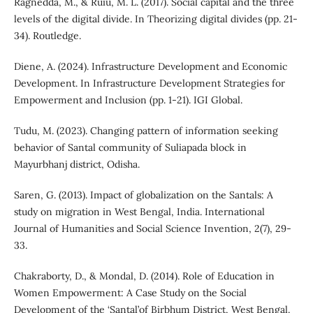
Ragnedda, M., & Ruiu, M. L. (2017). Social capital and the three
levels of the digital divide. In Theorizing digital divides (pp. 21-
34). Routledge.
Diene, A. (2024). Infrastructure Development and Economic
Development. In Infrastructure Development Strategies for
Empowerment and Inclusion (pp. 1-21). IGI Global.
Tudu, M. (2023). Changing pattern of information seeking
behavior of Santal community of Suliapada block in
Mayurbhanj district, Odisha.
Saren, G. (2013). Impact of globalization on the Santals: A
study on migration in West Bengal, India. International
Journal of Humanities and Social Science Invention, 2(7), 29-
33.
Chakraborty, D., & Mondal, D. (2014). Role of Education in
Women Empowerment: A Case Study on the Social
Development of the ‘Santal’of Birbhum District, West Bengal.