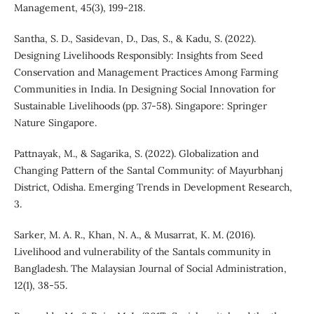
Management, 45(3), 199-218.
Santha, S. D., Sasidevan, D., Das, S., & Kadu, S. (2022).
Designing Livelihoods Responsibly: Insights from Seed
Conservation and Management Practices Among Farming
Communities in India. In Designing Social Innovation for
Sustainable Livelihoods (pp. 37-58). Singapore: Springer
Nature Singapore.
Pattnayak, M., & Sagarika, S. (2022). Globalization and
Changing Pattern of the Santal Community: of Mayurbhanj
District, Odisha. Emerging Trends in Development Research,
3.
Sarker, M. A. R., Khan, N. A., & Musarrat, K. M. (2016).
Livelihood and vulnerability of the Santals community in
Bangladesh. The Malaysian Journal of Social Administration,
12(1), 38-55.