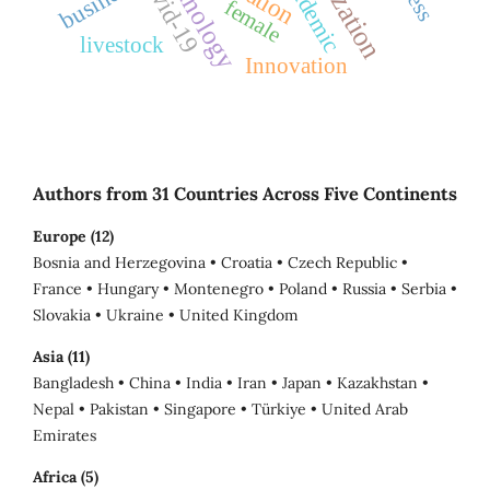
technology
Covid-19
pandemic
business
female
livestock
Innovation
Authors from 31 Countries Across Five Continents
Europe (12)
Bosnia and Herzegovina • Croatia • Czech Republic •
France • Hungary • Montenegro • Poland • Russia • Serbia •
Slovakia • Ukraine • United Kingdom
Asia (11)
Bangladesh • China • India • Iran • Japan • Kazakhstan •
Nepal • Pakistan • Singapore • Türkiye • United Arab
Emirates
Africa (5)