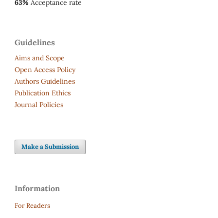
63%
Acceptance rate
Guidelines
Aims and Scope
Open Access Policy
Authors Guidelines
Publication Ethics
Journal Policies
Make a Submission
Information
For Readers