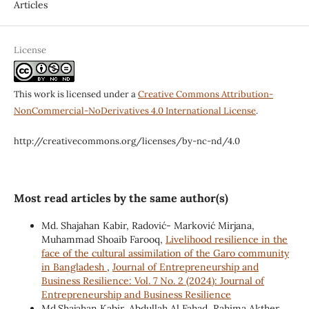
Articles
License
This work is licensed under a
Creative Commons Attribution-
NonCommercial-NoDerivatives 4.0 International License
.
http://creativecommons.org/licenses/by-nc-nd/4.0
Most read articles by the same author(s)
Md. Shajahan Kabir, Radović- Marković Mirjana,
Muhammad Shoaib Farooq,
Livelihood resilience in the
face of the cultural assimilation of the Garo community
in Bangladesh
,
Journal of Entrepreneurship and
Business Resilience: Vol. 7 No. 2 (2024): Journal of
Entrepreneurship and Business Resilience
Md.Shajahan Kabir, Abdullah Al Fahad, Rahima Akther,