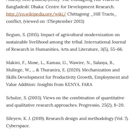
Bangladesh’. Dhaka: Centre for Development Research.
http://en.wikipedia.org/wiki/
Chittagong _Hill Tracts_
conflict, (viewed on :17September 2013)
Begum, S. (2015). Impact of agricultural modernization on
sustainable livelihood among the tribal. International Journal
of Research in Humanities, Arts and Literature, 3(5), 55-66.
Makini, F., Mose, L., Kamau, G., Wawire, N., Salasya, B.,
Mulinge, W., ... & Thuranira, E. (2020). Mechanization and
Skills Development for Productivity Growth, Employment and
Value Addition: Insights from KENYA. FARA
Schulze, S. (2003). Views on the combination of quantitative
and qualitative research approaches. Progressio, 25(2), 8-20.
Sileyew, K. J. (2019). Research design and methodology (Vol. 7).
Cyberspace.