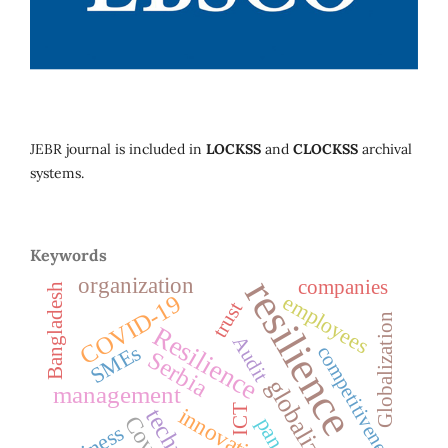
JEBR journal is included in
LOCKSS
and
CLOCKSS
archival
systems.
Keywords
organization
resilience
companies
Bangladesh
employees
COVID-19
trust
Globalization
Resilience
Audit
SMEs
competitiveness
Serbia
globalization
management
ICT
innovation