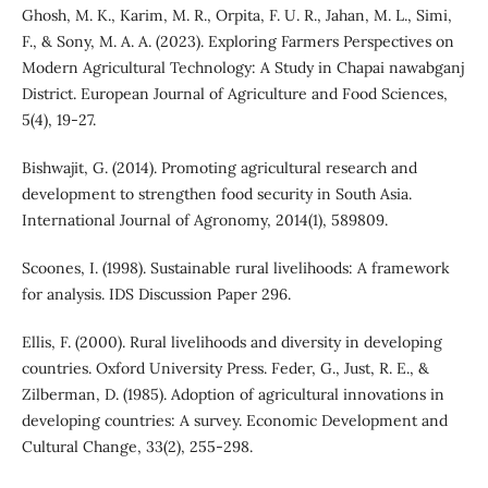
Ghosh, M. K., Karim, M. R., Orpita, F. U. R., Jahan, M. L., Simi,
F., & Sony, M. A. A. (2023). Exploring Farmers Perspectives on
Modern Agricultural Technology: A Study in Chapai nawabganj
District. European Journal of Agriculture and Food Sciences,
5(4), 19-27.
Bishwajit, G. (2014). Promoting agricultural research and
development to strengthen food security in South Asia.
International Journal of Agronomy, 2014(1), 589809.
Scoones, I. (1998). Sustainable rural livelihoods: A framework
for analysis. IDS Discussion Paper 296.
Ellis, F. (2000). Rural livelihoods and diversity in developing
countries. Oxford University Press. Feder, G., Just, R. E., &
Zilberman, D. (1985). Adoption of agricultural innovations in
developing countries: A survey. Economic Development and
Cultural Change, 33(2), 255-298.