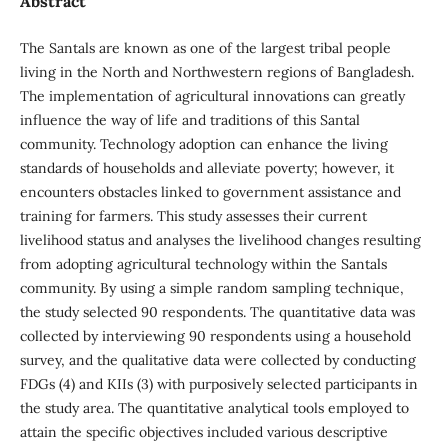
Abstract
The Santals are known as one of the largest tribal people
living in the North and Northwestern regions of Bangladesh.
The implementation of agricultural innovations can greatly
influence the way of life and traditions of this Santal
community. Technology adoption can enhance the living
standards of households and alleviate poverty; however, it
encounters obstacles linked to government assistance and
training for farmers. This study assesses their current
livelihood status and analyses the livelihood changes resulting
from adopting agricultural technology within the Santals
community. By using a simple random sampling technique,
the study selected 90 respondents. The quantitative data was
collected by interviewing 90 respondents using a household
survey, and the qualitative data were collected by conducting
FDGs (4) and KIIs (3) with purposively selected participants in
the study area. The quantitative analytical tools employed to
attain the specific objectives included various descriptive