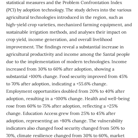
statistical measures and the Problem Confrontation Index
(PCI) by adoption technology. The study delves into the various
agricultural technologies introduced in the region, such as
high-yield crop varieties, mechanized farming equipment, and
sustainable irrigation methods, and analyses their impact on
crop yield, income generation, and overall livelihood
improvement. The findings reveal a substantial increase in
agricultural productivity and income among the Santal people
due to the implementation of modern technologies. Income
increased from 30% to 60% after adoption, showing a
substantial +100% change. Food security improved from 45%
to 70% after adoption, indicating a +55.6% change.
Employment opportunities doubled from 20% to 40% after
adoption, resulting in a +100% change. Health and well-being
rose from 60% to 75% after adoption, reflecting a +25%
change. Education Access grew from 25% to 45% after
adoption, representing an +80% change. The vulnerability
indicators also changed food security changed from 50% to
70%, climate resilience changed from 30% to 60%, market