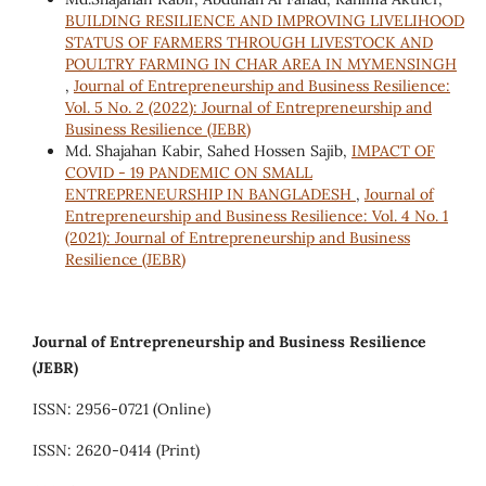
BUILDING RESILIENCE AND IMPROVING LIVELIHOOD
STATUS OF FARMERS THROUGH LIVESTOCK AND
POULTRY FARMING IN CHAR AREA IN MYMENSINGH
,
Journal of Entrepreneurship and Business Resilience:
Vol. 5 No. 2 (2022): Journal of Entrepreneurship and
Business Resilience (JEBR)
Md. Shajahan Kabir, Sahed Hossen Sajib,
IMPACT OF
COVID - 19 PANDEMIC ON SMALL
ENTREPRENEURSHIP IN BANGLADESH
,
Journal of
Entrepreneurship and Business Resilience: Vol. 4 No. 1
(2021): Journal of Entrepreneurship and Business
Resilience (JEBR)
Journal of Entrepreneurship and Business Resilience
(JEBR)
ISSN: 2956-0721 (Online)
ISSN: 2620-0414 (Print)