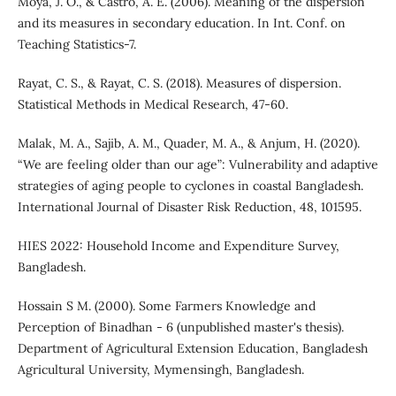
Moya, J. O., & Castro, A. E. (2006). Meaning of the dispersion
and its measures in secondary education. In Int. Conf. on
Teaching Statistics-7.
Rayat, C. S., & Rayat, C. S. (2018). Measures of dispersion.
Statistical Methods in Medical Research, 47-60.
Malak, M. A., Sajib, A. M., Quader, M. A., & Anjum, H. (2020).
“We are feeling older than our age”: Vulnerability and adaptive
strategies of aging people to cyclones in coastal Bangladesh.
International Journal of Disaster Risk Reduction, 48, 101595.
HIES 2022: Household Income and Expenditure Survey,
Bangladesh.
Hossain S M. (2000). Some Farmers Knowledge and
Perception of Binadhan - 6 (unpublished master's thesis).
Department of Agricultural Extension Education, Bangladesh
Agricultural University, Mymensingh, Bangladesh.