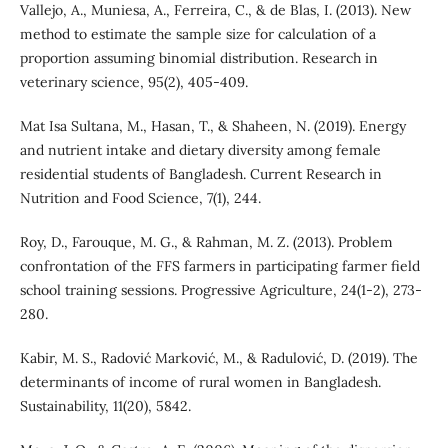
Vallejo, A., Muniesa, A., Ferreira, C., & de Blas, I. (2013). New
method to estimate the sample size for calculation of a
proportion assuming binomial distribution. Research in
veterinary science, 95(2), 405-409.
Mat Isa Sultana, M., Hasan, T., & Shaheen, N. (2019). Energy
and nutrient intake and dietary diversity among female
residential students of Bangladesh. Current Research in
Nutrition and Food Science, 7(1), 244.
Roy, D., Farouque, M. G., & Rahman, M. Z. (2013). Problem
confrontation of the FFS farmers in participating farmer field
school training sessions. Progressive Agriculture, 24(1-2), 273-
280.
Kabir, M. S., Radović Marković, M., & Radulović, D. (2019). The
determinants of income of rural women in Bangladesh.
Sustainability, 11(20), 5842.