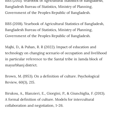
BBS (2011). Yearbook of Agricultural Statistics of Bangladesh,
Bangladesh Bureau of Statistics, Ministry of Planning,
Government of the Peoples Republic of Bangladesh.
BBS (2018). Yearbook of Agricultural Statistics of Bangladesh,
Bangladesh Bureau of Statistics, Ministry of Planning,
Government of the Peoples Republic of Bangladesh.
Majhi, D., & Puhan, R. R (2022). Impact of education and
technology on changing scenario of occupation and livelihood
in particular reference to the Santal tribe in Jamda block of
mayurbhanj district.
Brown, M. (1953). On a definition of culture. Psychological
Review, 60(3), 215.
Birukou, A., Blanzieri, E., Giorgini, P., & Giunchiglia, F. (2013).
A formal definition of culture. Models for intercultural
collaboration and negotiation, 1-26.