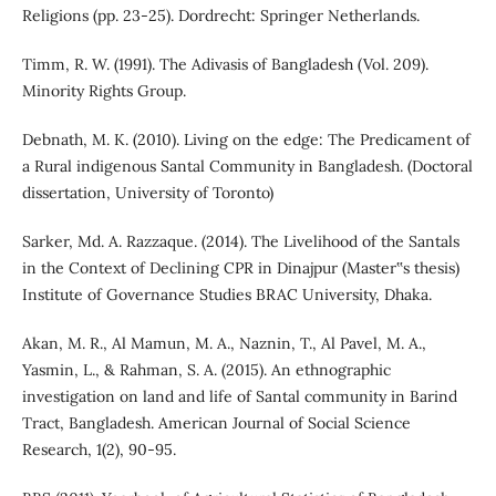
Religions (pp. 23-25). Dordrecht: Springer Netherlands.
Timm, R. W. (1991). The Adivasis of Bangladesh (Vol. 209).
Minority Rights Group.
Debnath, M. K. (2010). Living on the edge: The Predicament of
a Rural indigenous Santal Community in Bangladesh. (Doctoral
dissertation, University of Toronto)
Sarker, Md. A. Razzaque. (2014). The Livelihood of the Santals
in the Context of Declining CPR in Dinajpur (Master‟s thesis)
Institute of Governance Studies BRAC University, Dhaka.
Akan, M. R., Al Mamun, M. A., Naznin, T., Al Pavel, M. A.,
Yasmin, L., & Rahman, S. A. (2015). An ethnographic
investigation on land and life of Santal community in Barind
Tract, Bangladesh. American Journal of Social Science
Research, 1(2), 90-95.