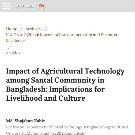
Home
/
Archives
/
Vol. 7 No. 2 (2024): Journal of Entrepreneurship and Business
Resilience
/
Articles
Impact of Agricultural Technology
among Santal Community in
Bangladesh: Implications for
Livelihood and Culture
Md. Shajahan Kabir
Professor, Department of Rural Sociology, Bangladesh Agricultural
University, Mymensingh-2202 (Bangladesh)