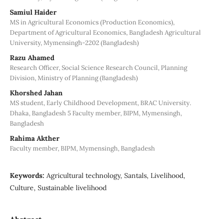
Samiul Haider
MS in Agricultural Economics (Production Economics),
Department of Agricultural Economics, Bangladesh Agricultural
University, Mymensingh-2202 (Bangladesh)
Razu Ahamed
Research Officer, Social Science Research Council, Planning
Division, Ministry of Planning (Bangladesh)
Khorshed Jahan
MS student, Early Childhood Development, BRAC University.
Dhaka, Bangladesh 5 Faculty member, BIPM, Mymensingh,
Bangladesh
Rahima Akther
Faculty member, BIPM, Mymensingh, Bangladesh
Keywords:
Agricultural technology, Santals, Livelihood,
Culture, Sustainable livelihood