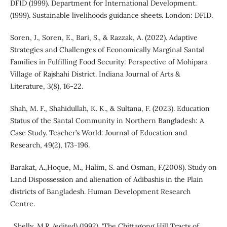
DFID (1999). Department for International Development.
(1999). Sustainable livelihoods guidance sheets. London: DFID.
Soren, J., Soren, E., Bari, S., & Razzak, A. (2022). Adaptive
Strategies and Challenges of Economically Marginal Santal
Families in Fulfilling Food Security: Perspective of Mohipara
Village of Rajshahi District. Indiana Journal of Arts &
Literature, 3(8), 16-22.
Shah, M. F., Shahidullah, K. K., & Sultana, F. (2023). Education
Status of the Santal Community in Northern Bangladesh: A
Case Study. Teacher’s World: Journal of Education and
Research, 49(2), 173-196.
Barakat, A.,Hoque, M., Halim, S. and Osman, F.(2008). Study on
Land Dispossession and alienation of Adibashis in the Plain
districts of Bangladesh. Human Development Research
Centre.
. Shelly, M.R. (edited) (1992). ‘The Chittagong Hill Tracts of