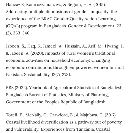
Hafiza- S, Kamruzzaman. M., & Begum, H. A. (2015).
Addressing multiple dimensions of gender inequality: the
experience of the BRAC Gender Quality Action Learning
(GQAL) program in Bangladesh. Gender & Development, 23
(2), 333-346.
Jabeen, S., Haq, S., Jameel, A., Hussain, A., Asif, M., Hwang, J.,
& Jabeen, A. (2020). Impacts of rural women’s traditional
economic activities on household economy: Changing
economic contributions through empowered women in rural
Pakistan. Sustainability, 12(7), 2731.
BBS (2022). Yearbook of Agricultural Statistics of Bangladesh,
Bangladesh Bureau of Statistics, Ministry of Planning,
Government of the Peoples Republic of Bangladesh.
Torell, E., McNally, C., Crawford, B., & Majubwa, G. (2017).
Coastal livelihood diversification as a pathway out of poverty
and vulnerability: Experiences from Tanzania. Coastal