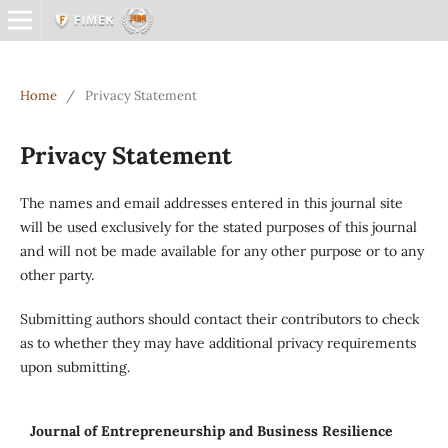
Home
/
Privacy Statement
Privacy Statement
The names and email addresses entered in this journal site
will be used exclusively for the stated purposes of this journal
and will not be made available for any other purpose or to any
other party.
Submitting authors should contact their contributors to check
as to whether they may have additional privacy requirements
upon submitting.
Journal of Entrepreneurship and Business Resilience