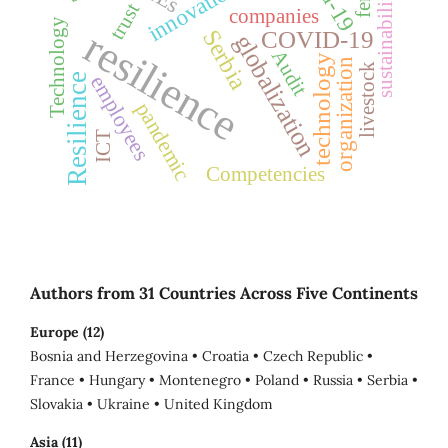
innovation
sustainability
trust
companies
Technology
resilience
Serbia
COVID-19
globalization
Audit
technology
organization
livestock
employees
Resilience
pandemic
ICT
Competencies
Authors from 31 Countries Across Five Continents
Europe (12)
Bosnia and Herzegovina • Croatia • Czech Republic •
France • Hungary • Montenegro • Poland • Russia • Serbia •
Slovakia • Ukraine • United Kingdom
Asia (11)