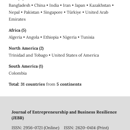
Bangladesh • China • India • Iran • Japan • Kazakhstan •
Nepal • Pakistan • Singapore • Türkiye • United Arab
Emirates
Africa (5)
Algeria • Angola • Ethiopia • Nigeria • Tunisia
North America (2)
Trinidad and Tobago • United States of America
South America (1)
Colombia
Total:
31 countries
from
5 continents
Journal of Entrepreneurship and Business Resilience
(JEBR)
ISSN: 2956-0721 (Online) ISSN: 2620-0414 (Print)