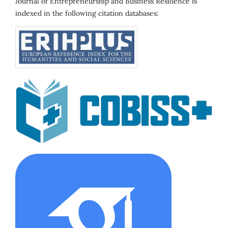
Journal of Entrepreneurship and Business Resilience is
indexed in the following citation databases: