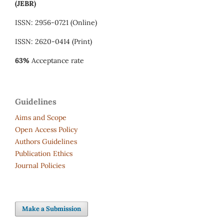
(JEBR)
ISSN: 2956-0721 (Online)
ISSN: 2620-0414 (Print)
63%
Acceptance rate
Guidelines
Aims and Scope
Open Access Policy
Authors Guidelines
Publication Ethics
Journal Policies
Make a Submission