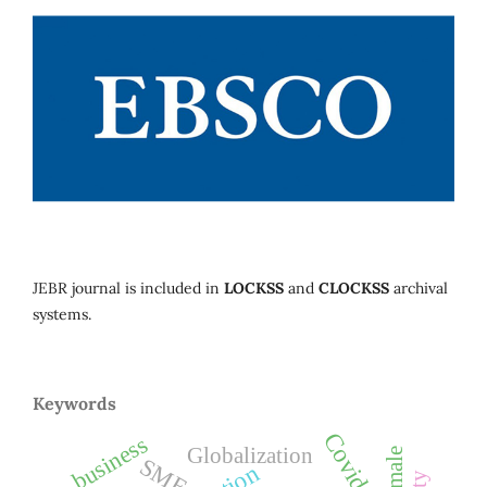
JEBR journal is included in
LOCKSS
and
CLOCKSS
archival
systems.
Keywords
Covid-19
business
Globalization
female
SMEs