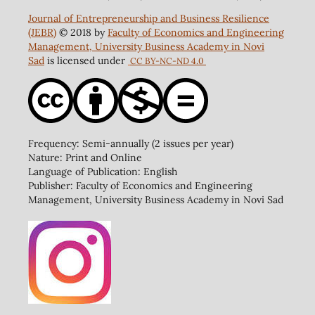
Journal of Entrepreneurship and Business Resilience
(JEBR)
© 2018 by
Faculty of Economics and Engineering
Management, University Business Academy in Novi
Sad
is licensed under
CC BY-NC-ND 4.0
Frequency: Semi-annually (2 issues per year)
Nature: Print and Online
Language of Publication: English
Publisher: Faculty of Economics and Engineering
Management, University Business Academy in Novi Sad