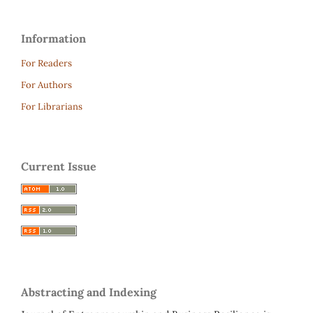
Information
For Readers
For Authors
For Librarians
Current Issue
Abstracting and Indexing