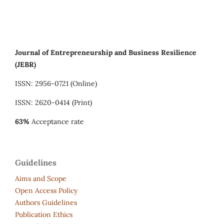
Journal of Entrepreneurship and Business Resilience
(JEBR)
ISSN: 2956-0721 (Online)
ISSN: 2620-0414 (Print)
63%
Acceptance rate
Guidelines
Aims and Scope
Open Access Policy
Authors Guidelines
Publication Ethics