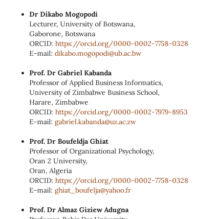
Dr Dikabo Mogopodi
Lecturer, University of Botswana,
Gaborone, Botswana
ORCID:
https://orcid.org/0000‑0002‑
7758‑0328
E‑mail:
dikabo.mogopodi@ub.ac.bw
Prof. Dr Gabriel Kabanda
Professor of Applied Business Informatics,
University of Zimbabwe Business School,
Harare, Zimbabwe
ORCID:
https://orcid.org/0000‑0002‑
7979‑8953
E‑mail:
gabriel.kabanda@uz.ac.zw
Prof. Dr Boufeldja Ghiat
Professor of Organizational Psychology,
Oran 2 University,
Oran, Algeria
ORCID:
https://orcid.org/0000‑0002‑
7758‑0328
E‑mail:
ghiat_boufelja@yahoo.fr
Prof. Dr Almaz Giziew Adugna