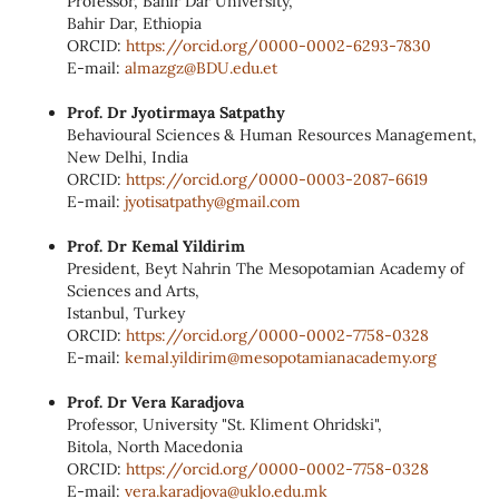
Professor, Bahir Dar University,
Bahir Dar, Ethiopia
ORCID:
https://orcid.org/0000‑0002‑
6293‑7830
E‑mail:
almazgz@BDU.edu.et
Prof. Dr Jyotirmaya Satpathy
Behavioural Sciences & Human Resources Management,
New Delhi, India
ORCID:
https://orcid.org/0000-0003-2087-6619
E-mail:
jyotisatpathy@gmail.com
Prof. Dr Kemal Yildirim
President, Beyt Nahrin The Mesopotamian Academy of
Sciences and Arts,
Istanbul, Turkey
ORCID:
https://orcid.org/0000‑0002‑
7758‑0328
E‑mail:
kemal.yildirim@
mesopotamianacademy.org
Prof. Dr Vera Karadjova
Professor, University "St. Kliment Ohridski",
Bitola, North Macedonia
ORCID:
https://orcid.org/0000‑0002‑
7758‑0328
E‑mail:
vera.karadjova@uklo.edu.mk