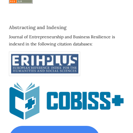
Abstracting and Indexing
Journal of Entrepreneurship and Business Resilience is
indexed in the following citation databases: