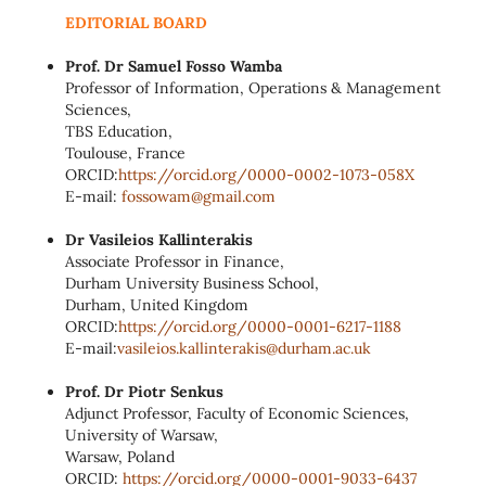
EDITORIAL BOARD
Prof. Dr Samuel Fosso Wamba
Professor of Information, Operations & Management
Sciences,
TBS Education,
Toulouse, France
ORCID:
https://orcid.org/0000-0002-
1073-058X
E-mail:
fossowam@gmail.com
Dr Vasileios Kallinterakis
Associate Professor in Finance,
Durham University Business School,
Durham, United Kingdom
ORCID:
https://orcid.org/0000-0001-
6217-1188
E-mail:
vasileios.kallinterakis@
durham.ac.uk
Prof. Dr Piotr Senkus
Adjunct Professor, Faculty of Economic Sciences,
University of Warsaw,
Warsaw, Poland
ORCID:
https://orcid.org/0000-0001-
9033-6437