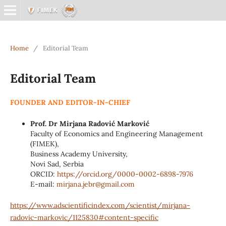
Home
/
Editorial Team
Editorial Team
FOUNDER AND EDITOR-IN-CHIEF
Prof. Dr Mirjana Radović Marković
Faculty of Economics and Engineering Management
(FIMEK),
Business Academy University,
Novi Sad, Serbia
ORCID:
https://orcid.org/0000-0002-
6898-7976
E-mail:
mirjana.jebr@
gmail.com
https://www.adscientificindex.com/scientist/mirjana-
radovic-markovic/1125830#content-specific