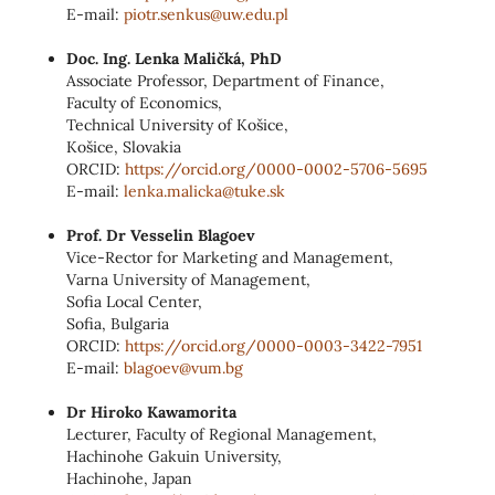
E-mail:
piotr.senkus@uw.edu.pl
Doc. Ing. Lenka Maličká, PhD
Associate Professor, Department of Finance,
Faculty of Economics,
Technical University of Košice,
Košice, Slovakia
ORCID:
https://orcid.org/0000-0002-5706-5695
E-mail:
lenka.malicka@tuke.sk
Prof. Dr Vesselin Blagoev
Vice-Rector for Marketing and Management,
Varna University of Management,
Sofia Local Center,
Sofia, Bulgaria
ORCID:
https://orcid.org/0000-0003-3422-7951
E-mail:
blagoev@vum.bg
Dr Hiroko Kawamorita
Lecturer, Faculty of Regional Management,
Hachinohe Gakuin University,
Hachinohe, Japan