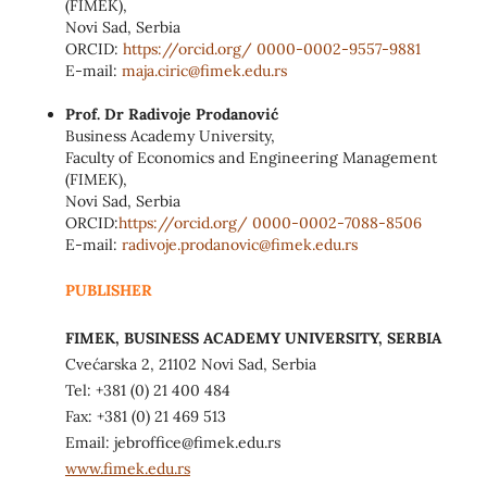
(FIMEK),
Novi Sad, Serbia
ORCID:
https://orcid.org/ 0000-0002-9557-9881
E-mail:
maja.ciric@fimek.edu.rs
Prof. Dr Radivoje Prodanović
Business Academy University,
Faculty of Economics and Engineering Management
(FIMEK),
Novi Sad, Serbia
ORCID:
https://orcid.org/ 0000-0002-
7088-8506
E-mail:
radivoje.prodanovic@fimek.edu.rs
PUBLISHER
FIMEK, BUSINESS ACADEMY UNIVERSITY, SERBIA
Cvećarska 2, 21102 Novi Sad, Serbia
Tel: +381 (0) 21 400 484
Fax: +381 (0) 21 469 513
Email: jebroffice@fimek.edu.rs
www.fimek.edu.rs