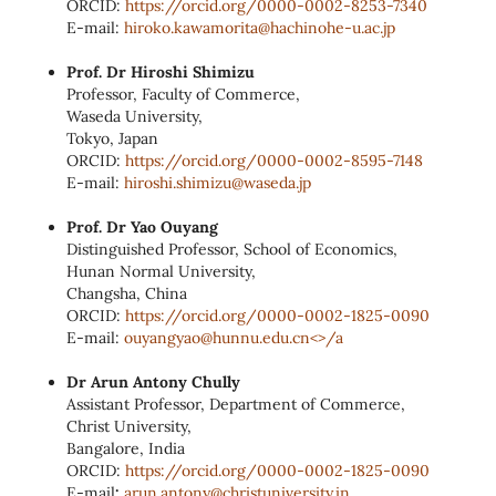
ORCID:
https://orcid.org/0000-0002-8253-7340
E-mail:
hiroko.kawamorita@hachinohe-u.ac.jp
Prof. Dr Hiroshi Shimizu
Professor, Faculty of Commerce,
Waseda University,
Tokyo, Japan
ORCID:
https://orcid.org/0000-0002-8595-7148
E-mail:
hiroshi.shimizu@waseda.jp
Prof. Dr Yao Ouyang
Distinguished Professor, School of Economics,
Hunan Normal University,
Changsha, China
ORCID:
https://orcid.org/0000-0002-1825-0090
E-mail:
ouyangyao@hunnu.edu.cn<>/a
Dr Arun Antony Chully
Assistant Professor, Department of Commerce,
Christ University,
Bangalore, India
ORCID:
https://orcid.org/0000-0002-1825-0090
E-mail
:
arun.antony@christuniversity.in