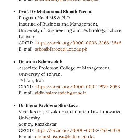
Prof. Dr Muhammad Shoaib Farooq
Program Head MS & PhD
Institute of Business and Management,
University of Engineering and Technology, Lahore,
Pakistan
ORCID:
https://orcid.org/0000-0003-
3263-2646
E‑mail:
sshoaibfarooq@uet.edu.pk
Dr Aidin Salamzadeh
Associate Professor, College of Management,
University of Tehran,
Tehran, Iran
ORCID:
https://orcid.org/0000‑0002‑
7979‑8953
E‑mail:
aidin.salamzadeh@ut.ac.ir
Dr Elena Pavlovna Shustova
Vice-Rector, Kazakh Humanitarian Law Innovative
University,
Semey, Kazakhstan
ORCID:
https://orcid.org/0000‑0002‑
7758‑0328
E‑mail:
elena.shustova@khliun.edu.kz