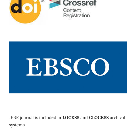
JEBR journal is included in
LOCKSS
and
CLOCKSS
archival
systems.