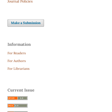
Journal Policies
Make a Submission
Information
For Readers
For Authors
For Librarians
Current Issue