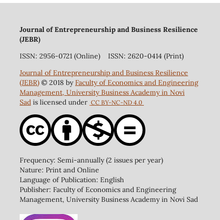
Journal of Entrepreneurship and Business Resilience
(JEBR)
ISSN: 2956-0721 (Online) ISSN: 2620-0414 (Print)
Journal of Entrepreneurship and Business Resilience
(JEBR)
© 2018 by
Faculty of Economics and Engineering
Management, University Business Academy in Novi
Sad
is licensed under
CC BY-NC-ND 4.0
Frequency: Semi-annually (2 issues per year)
Nature: Print and Online
Language of Publication: English
Publisher: Faculty of Economics and Engineering
Management, University Business Academy in Novi Sad