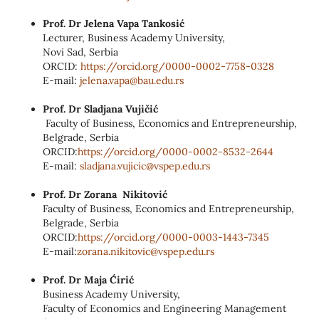
Prof. Dr Jelena Vapa Tankosić
Lecturer, Business Academy University,
Novi Sad, Serbia
ORCID:
https://orcid.org/0000‑0002‑
7758‑0328
E‑mail:
jelena.vapa@bau.edu.rs
Prof. Dr Sladjana Vujičić
Faculty of Business, Economics and Entrepreneurship,
Belgrade, Serbia
ORCID:
https://orcid.org/0000-0002-
8532-2644
E-mail:
sladjana.vujicic@vspep.edu.rs
Prof. Dr Zorana Nikitović
Faculty of Business, Economics and Entrepreneurship,
Belgrade, Serbia
ORCID:
https://orcid.org/0000-0003-
1443-7345
E-mail:
zorana.nikitovic@vspep.edu.rs
Prof. Dr Maja Ćirić
Business Academy University,
Faculty of Economics and Engineering Management