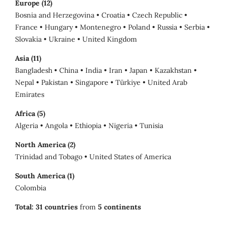
Europe (12)
Bosnia and Herzegovina • Croatia • Czech Republic •
France • Hungary • Montenegro • Poland • Russia • Serbia •
Slovakia • Ukraine • United Kingdom
Asia (11)
Bangladesh • China • India • Iran • Japan • Kazakhstan •
Nepal • Pakistan • Singapore • Türkiye • United Arab
Emirates
Africa (5)
Algeria • Angola • Ethiopia • Nigeria • Tunisia
North America (2)
Trinidad and Tobago • United States of America
South America (1)
Colombia
Total:
31 countries
from
5 continents