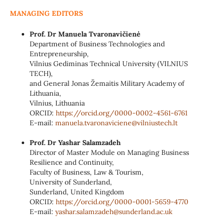
MANAGING EDITORS
Prof. Dr Manuela Tvaronavičienė
Department of Business Technologies and
Entrepreneurship,
Vilnius Gediminas Technical University (VILNIUS
TECH),
and General Jonas Žemaitis Military Academy of
Lithuania,
Vilnius, Lithuania
ORCID:
https://orcid.org/0000-0002-
4561-6761
E-mail:
manuela.tvaronaviciene@
vilniustech.lt
Prof. Dr Yashar Salamzadeh
Director of Master Module on Managing Business
Resilience and Continuity,
Faculty of Business, Law & Tourism,
University of Sunderland,
Sunderland, United Kingdom
ORCID:
https://orcid.org/0000-0001-
5659-4770
E-mail:
yashar.salamzadeh@sunderland.
ac.uk