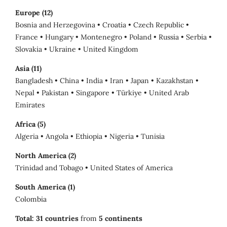
Europe (12)
Bosnia and Herzegovina • Croatia • Czech Republic •
France • Hungary • Montenegro • Poland • Russia • Serbia •
Slovakia • Ukraine • United Kingdom
Asia (11)
Bangladesh • China • India • Iran • Japan • Kazakhstan •
Nepal • Pakistan • Singapore • Türkiye • United Arab
Emirates
Africa (5)
Algeria • Angola • Ethiopia • Nigeria • Tunisia
North America (2)
Trinidad and Tobago • United States of America
South America (1)
Colombia
Total:
31 countries
from
5 continents