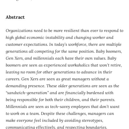
Abstract
Organizations need to be more resilient than ever to respond to
high global economic instability and changing worker and
customer expectations. In today’s workforce, there are multiple
generations all competing for the same position. Baby boomers,
Gen Xers, and millennials each have their own values. Baby
boomers are seen as experienced workaholics that won’t retire,
leaving no room for other generations to advance in their
careers. Gen Xers are seen as great managers without a
demanding presence. These older generations are seen as the
“sandwich-generation” and are financially burdened with
being responsible for both their children, and their parents.
Millennials are seen as tech-savvy employees that don’t want
to work on a team. Despite these challenges, managers can
make everyone feel included by avoiding stereotypes,
communicating effectively, and respecting boundaries.