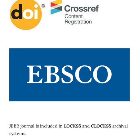
JEBR journal is included in
LOCKSS
and
CLOCKSS
archival
systems.