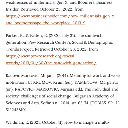
weaknesses of millennials, gen X, and Boomers. Business
Insider. Retrieved October 23, 2022, from
https://www.businessinsider.com/how-millennials-gen-x-
and-boomersshape-the-workplace-2013-9
Parker, K., & Patten, E. (2020, July 31). The sandwich
generation. Pew Research Center's Social & Demographic
Trends Project. Retrieved October 23, 2022, from
https://www.pewresearch.org/social-
trends/2013/01/30/the-sandwich-generation/
Radović Marković, Mirjana, (2014). Meaningful work and work
motivation. U: KRUMOV, Krum (ed.), KAMENOVA, Margarita
(ur.), RADOVIĆ- MARKOVIĆ, Mirjana ed.). The individual and
society: challenges of social change. Bulgarian Academy of
Sciences and Arts, Sofia: s.n., 2014, str. 63-74. [COBISS. SR -ID
512243810]
Waldman, E. (2021, October 11). How to manage a multi-