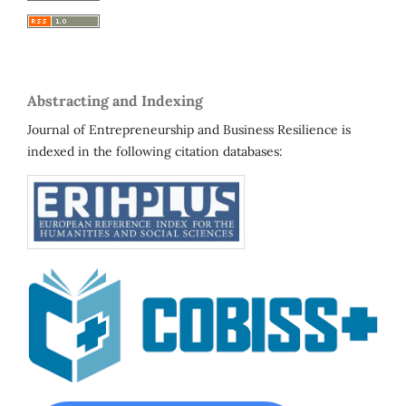
Abstracting and Indexing
Journal of Entrepreneurship and Business Resilience is
indexed in the following citation databases: