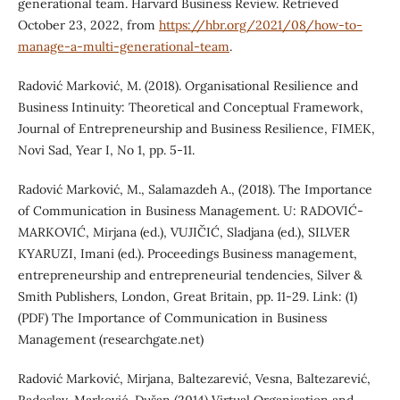
generational team. Harvard Business Review. Retrieved
October 23, 2022, from
https://hbr.org/2021/08/how-to-
manage-a-multi-generational-team
.
Radović Marković, M. (2018). Organisational Resilience and
Business Intinuity: Theoretical and Conceptual Framework,
Journal of Entrepreneurship and Business Resilience, FIMEK,
Novi Sad, Year I, No 1, pp. 5-11.
Radović Marković, M., Salamazdeh A., (2018). The Importance
of Communication in Business Management. U: RADOVIĆ-
MARKOVIĆ, Mirjana (ed.), VUJIČIĆ, Sladjana (ed.), SILVER
KYARUZI, Imani (ed.). Proceedings Business management,
entrepreneurship and entrepreneurial tendencies, Silver &
Smith Publishers, London, Great Britain, pp. 11-29. Link: (1)
(PDF) The Importance of Communication in Business
Management (researchgate.net)
Radović Marković, Mirjana, Baltezarević, Vesna, Baltezarević,