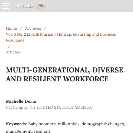
Home
/
Archives
/
Vol. 6 No. 2 (2023): Journal of Entrepreneurship and Business
Resilience
/
Articles
MULTI-GENERATIONAL, DIVERSE
AND RESILIENT WORKFORCE
Michelle Dorio
Cal Campus, NH, (UNITED STATES OF AMERICA)
Keywords:
Baby boomers, millennials, demographic changes,
management, resilient