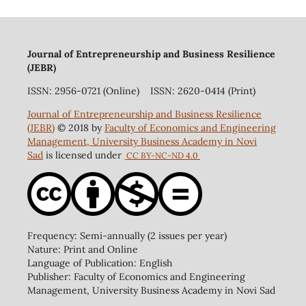
Journal of Entrepreneurship and Business Resilience
(JEBR)
ISSN: 2956-0721 (Online) ISSN: 2620-0414 (Print)
Journal of Entrepreneurship and Business Resilience
(JEBR)
© 2018 by
Faculty of Economics and Engineering
Management, University Business Academy in Novi
Sad
is licensed under
CC BY-NC-ND 4.0
Frequency: Semi-annually (2 issues per year)
Nature: Print and Online
Language of Publication: English
Publisher: Faculty of Economics and Engineering
Management, University Business Academy in Novi Sad