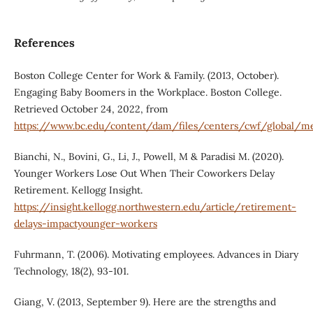
References
Boston College Center for Work & Family. (2013, October).
Engaging Baby Boomers in the Workplace. Boston College.
Retrieved October 24, 2022, from
https://www.bc.edu/content/dam/files/centers/cwf/global
Bianchi, N., Bovini, G., Li, J., Powell, M & Paradisi M. (2020).
Younger Workers Lose Out When Their Coworkers Delay
Retirement. Kellogg Insight.
https://insight.kellogg.northwestern.edu/article/retirement-
delays-impactyounger-workers
Fuhrmann, T. (2006). Motivating employees. Advances in Diary
Technology, 18(2), 93-101.
Giang, V. (2013, September 9). Here are the strengths and