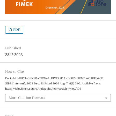
PDF
Published
28.12.2023
How to Cite
Dorio M. MULTI-GENERATIONAL, DIVERSE AND RESILIENT WORKFORCE.
JEBR [Internet]. 2023 Dec. 28 [cited 2026 Aug. 7];6(2):53-7. Available from:
https://jebr.fimek.edu.rs/index.php/jebr/article/view/109
More Citation Formats