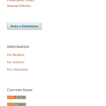
Journal Policies
Make a Submission
Information
For Readers
For Authors
For Librarians
Current Issue