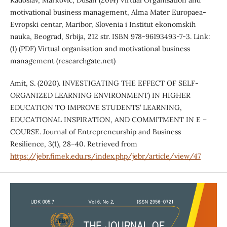
Radoslav, Marković, Dušan (2014) Virtual Organisation and
motivational business management, Alma Mater Europaea-
Evropski centar, Maribor, Slovenia i Institut ekonomskih
nauka, Beograd, Srbija, 212 str. ISBN 978-96193493-7-3. Link:
(1) (PDF) Virtual organisation and motivational business
management (researchgate.net)
Amit, S. (2020). INVESTIGATING THE EFFECT OF SELF-
ORGANIZED LEARNING ENVIRONMENT) IN HIGHER
EDUCATION TO IMPROVE STUDENTS’ LEARNING,
EDUCATIONAL INSPIRATION, AND COMMITMENT IN E –
COURSE. Journal of Entrepreneurship and Business
Resilience, 3(1), 28–40. Retrieved from
https://jebr.fimek.edu.rs/index.php/jebr/article/view/47