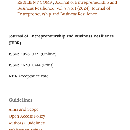
RESILIENT COMP
,
Journal of Entrepreneurship and
Business Resilience: Vol. 7 No. 1 (2024): Journal of
Entrepreneurship and Business Resilience
Journal of Entrepreneurship and Business Resilience
(JEBR)
ISSN: 2956-0721 (Online)
ISSN: 2620-0414 (Print)
63%
Acceptance rate
Guidelines
Aims and Scope
Open Access Policy
Authors Guidelines
Publication Ethics