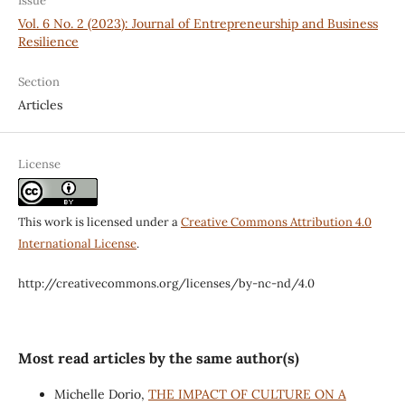
Issue
Vol. 6 No. 2 (2023): Journal of Entrepreneurship and Business
Resilience
Section
Articles
License
This work is licensed under a
Creative Commons Attribution 4.0
International License
.
http://creativecommons.org/licenses/by-nc-nd/4.0
Most read articles by the same author(s)
Michelle Dorio,
THE IMPACT OF CULTURE ON A