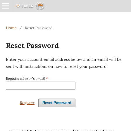
Home
/
Reset Password
Reset Password
Enter your account email address below and an email will be
sent with instructions on how to reset your password.
Registered user's email
*
Register
Reset Password