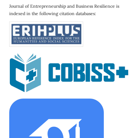
Journal of Entrepreneurship and Business Resilience is
indexed in the following citation databases: