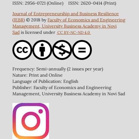
ISSN: 2956-0721 (Online) ISSN: 2620-0414 (Print)
Journal of Entrepreneurship and Business Resilience
(JEBR)
© 2018 by
Faculty of Economics and Engineering
Management, University Business Academy in Novi
Sad
is licensed under
CC BY-NC-ND 4.0
Frequency: Semi-annually (2 issues per year)
Nature: Print and Online
Language of Publication: English
Publisher: Faculty of Economics and Engineering
Management, University Business Academy in Novi Sad