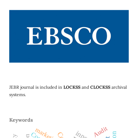
JEBR journal is included in
LOCKSS
and
CLOCKSS
archival
systems.
Keywords
Audit
marketing