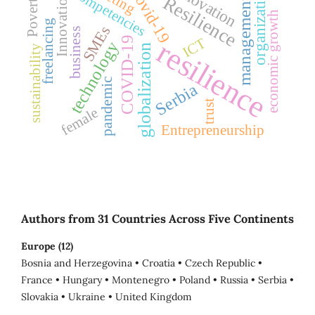
innovation
Covid-19
Competencies
organization
Poverty
Innovation
Resilience
management
economic growth
freelancing
SMEs
business
COVID-19
ICT
resilience
technology
globalization
sustainability
pandemic
Serbia
trust
female
Entrepreneurship
Authors from 31 Countries Across Five Continents
Europe (12)
Bosnia and Herzegovina • Croatia • Czech Republic •
France • Hungary • Montenegro • Poland • Russia • Serbia •
Slovakia • Ukraine • United Kingdom