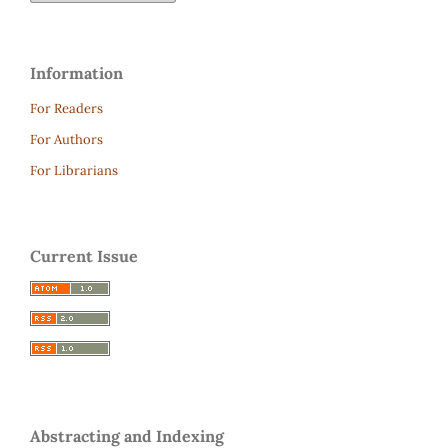
Information
For Readers
For Authors
For Librarians
Current Issue
Abstracting and Indexing