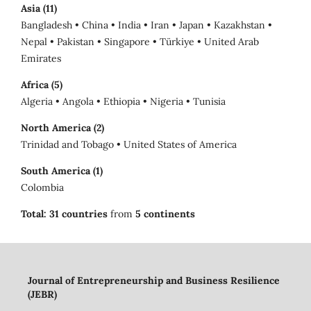
Asia (11)
Bangladesh • China • India • Iran • Japan • Kazakhstan •
Nepal • Pakistan • Singapore • Türkiye • United Arab
Emirates
Africa (5)
Algeria • Angola • Ethiopia • Nigeria • Tunisia
North America (2)
Trinidad and Tobago • United States of America
South America (1)
Colombia
Total:
31 countries
from
5 continents
Journal of Entrepreneurship and Business Resilience
(JEBR)