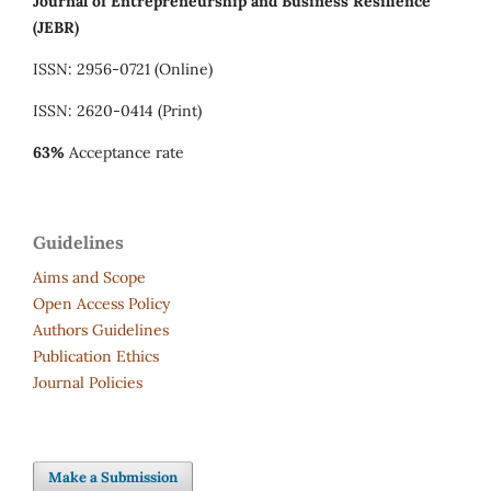
Journal of Entrepreneurship and Business Resilience
(JEBR)
ISSN: 2956-0721 (Online)
ISSN: 2620-0414 (Print)
63%
Acceptance rate
Guidelines
Aims and Scope
Open Access Policy
Authors Guidelines
Publication Ethics
Journal Policies
Make a Submission