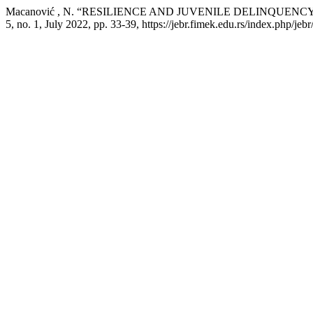
Macanović , N. “RESILIENCE AND JUVENILE DELINQUENC
5, no. 1, July 2022, pp. 33-39, https://jebr.fimek.edu.rs/index.php/jebr/