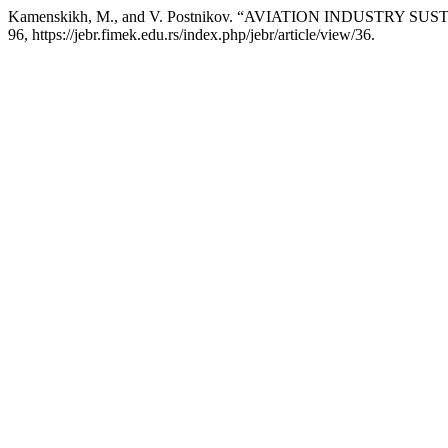
Kamenskikh, M., and V. Postnikov. “AVIATION INDUSTRY S
96, https://jebr.fimek.edu.rs/index.php/jebr/article/view/36.