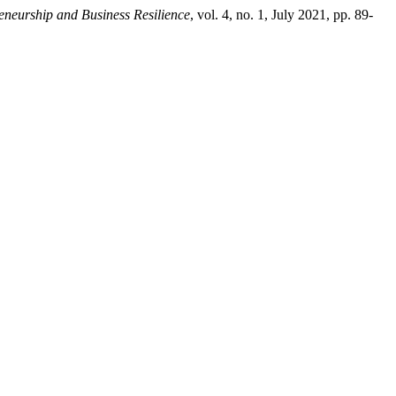
eneurship and Business Resilience
, vol. 4, no. 1, July 2021, pp. 89-