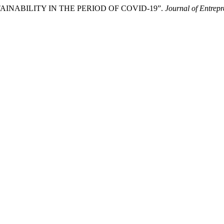
USTAINABILITY IN THE PERIOD OF COVID-19”.
Journal of Entrepr