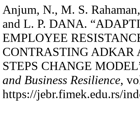
Anjum, N., M. S. Rahaman
and L. P. DANA. “ADAP
EMPLOYEE RESISTANC
CONTRASTING ADKAR 
STEPS CHANGE MODEL
and Business Resilience
, vo
https://jebr.fimek.edu.rs/in