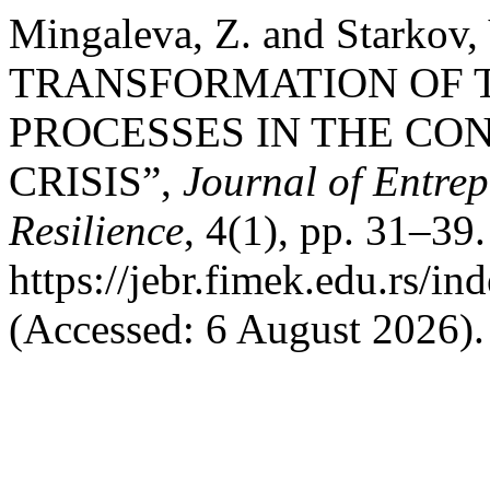
Mingaleva, Z. and Starko
TRANSFORMATION OF T
PROCESSES IN THE CO
CRISIS”,
Journal of Entre
Resilience
, 4(1), pp. 31–39.
https://jebr.fimek.edu.rs/in
(Accessed: 6 August 2026).