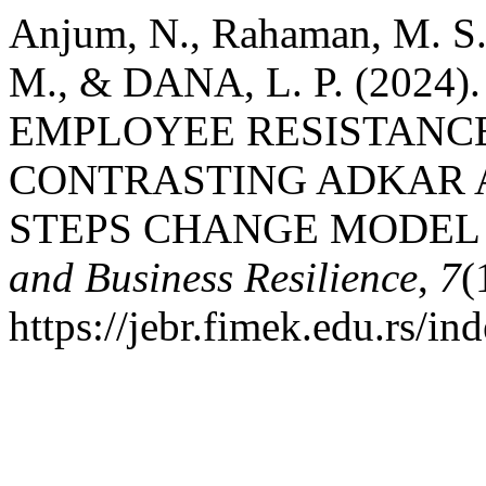
Anjum, N., Rahaman, M. S.
M., & DANA, L. P. (202
EMPLOYEE RESISTANC
CONTRASTING ADKAR 
STEPS CHANGE MODEL
and Business Resilience
,
7
(
https://jebr.fimek.edu.rs/in