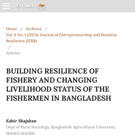
Home
/
Archives
/
Vol. 6 No. 1 (2023): Journal of Entrepreneurship and Business
Resilience (JEBR)
/
Articles
BUILDING RESILIENCE OF
FISHERY AND CHANGING
LIVELIHOOD STATUS OF THE
FISHERMEN IN BANGLADESH
Kabir Shajahan
Dept of Rural Sociology, Bangladesh Agricultural University,
(BANGLADESH)