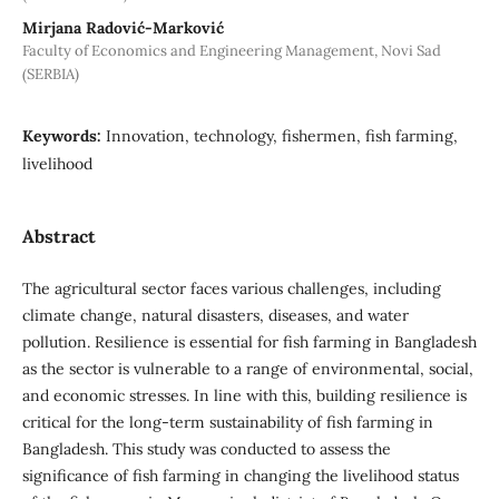
Mirjana Radović-Marković
Faculty of Economics and Engineering Management, Novi Sad
(SERBIA)
Keywords:
Innovation, technology, fishermen, fish farming,
livelihood
Abstract
The agricultural sector faces various challenges, including
climate change, natural disasters, diseases, and water
pollution. Resilience is essential for fish farming in Bangladesh
as the sector is vulnerable to a range of environmental, social,
and economic stresses. In line with this, building resilience is
critical for the long-term sustainability of fish farming in
Bangladesh. This study was conducted to assess the
significance of fish farming in changing the livelihood status