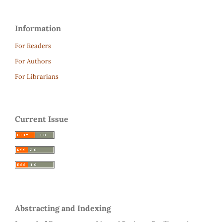
Information
For Readers
For Authors
For Librarians
Current Issue
Abstracting and Indexing