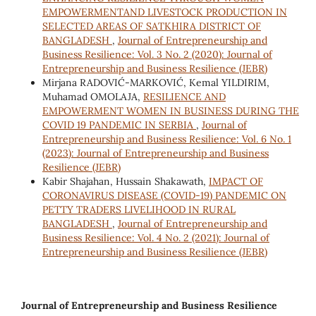
EMPOWERMENTAND LIVESTOCK PRODUCTION IN
SELECTED AREAS OF SATKHIRA DISTRICT OF
BANGLADESH
,
Journal of Entrepreneurship and
Business Resilience: Vol. 3 No. 2 (2020): Journal of
Entrepreneurship and Business Resilience (JEBR)
Mirjana RADOVIĆ-MARKOVIĆ, Kemal YILDIRIM,
Muhamad OMOLAJA,
RESILIENCE AND
EMPOWERMENT WOMEN IN BUSINESS DURING THE
COVID 19 PANDEMIC IN SERBIA
,
Journal of
Entrepreneurship and Business Resilience: Vol. 6 No. 1
(2023): Journal of Entrepreneurship and Business
Resilience (JEBR)
Kabir Shajahan, Hussain Shakawath,
IMPACT OF
CORONAVIRUS DISEASE (COVID-19) PANDEMIC ON
PETTY TRADERS LIVELIHOOD IN RURAL
BANGLADESH
,
Journal of Entrepreneurship and
Business Resilience: Vol. 4 No. 2 (2021): Journal of
Entrepreneurship and Business Resilience (JEBR)
Journal of Entrepreneurship and Business Resilience