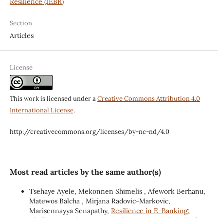
Resilience (JEBR)
Section
Articles
License
This work is licensed under a
Creative Commons Attribution 4.0
International License
.
http://creativecommons.org/licenses/by-nc-nd/4.0
Most read articles by the same author(s)
Tsehaye Ayele, Mekonnen Shimelis , Afework Berhanu,
Matewos Balcha , Mirjana Radovic-Markovic,
Marisennayya Senapathy,
Resilience in E-Banking: