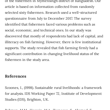
of the fishermen in Mymensingh district of Bangladesh. Our
article is based on information collected from randomly
selected sixty fishermen. Research used a well-structured
questionnaire from July to December 2017. The survey
identified that fishermen faced various problems such as
social, economic, and technical ones. In our study was
discovered that mostly of respondents had lack of capital, and
illiteracy on fish farming. However, there is few institutional
supports. The study revealed that fish farming firmly had a
significant contribution in changing livelihood status of the
fishermen in the study area.
References
Scoones, I., (1998). Sustainable rural livelihoods: a framework
for analysis. IDS Working Paper 72, Institute of Development
Studies (IDS), Brighton, UK.