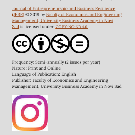
Journal of Entrepreneurship and Business Resilience
(JEBR)
© 2018 by
Faculty of Economics and Engineering
Management, University Business Academy in Novi
Sad
is licensed under
CC BY-NC-ND 4.0
Frequency: Semi-annually (2 issues per year)
Nature: Print and Online
Language of Publication: English
Publisher: Faculty of Economics and Engineering
Management, University Business Academy in Novi Sad