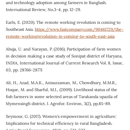
and technology adoption among farmers in Banglash.
International Review, No.3-4, pp. 12-29.
Earls, E. (2020). The remote working revolution is coming to
Southeast Asia.
https://www.fastcompany.com/90461729/the-
remote-workingrevolution-is-coming-to-south-east-asia
Ahuja, U. and Narayan, P. (2016). Participation of farm women
in decision making a case study of Sonipat district of Haryana,
INDIA, International Journal of Current Research Vol. 8, Issue,
03, pp. 28766-28771
Ali, H., Azad, M.A.K., Anisuzzaman, M., Chowdhury, M.M.R.,
Hoque, M. and Sharful, M.I., (2009). Livelihood status of the
fish farmers in some selected areas of Tarakanda upazila of
Mymensingh district. J. Agrofor. Environ, 3(2), pp.85-89.
Seymour, G. (2017). Women’s empowerment in agriculture:
Implications for technical efficiency in rural Bangladesh.