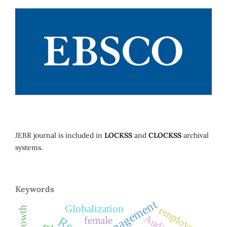
JEBR journal is included in
LOCKSS
and
CLOCKSS
archival
systems.
Keywords
management
Globalization
employees
Audit
female