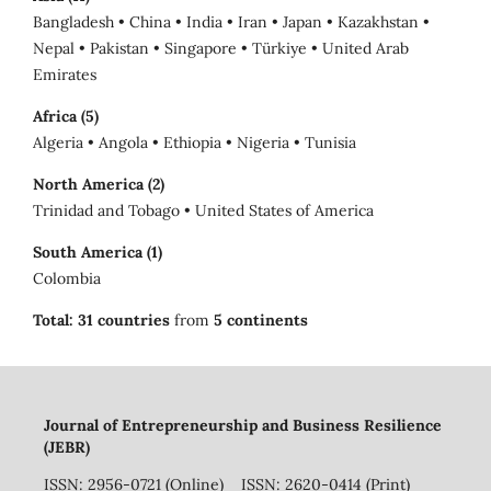
Bangladesh • China • India • Iran • Japan • Kazakhstan •
Nepal • Pakistan • Singapore • Türkiye • United Arab
Emirates
Africa (5)
Algeria • Angola • Ethiopia • Nigeria • Tunisia
North America (2)
Trinidad and Tobago • United States of America
South America (1)
Colombia
Total:
31 countries
from
5 continents
Journal of Entrepreneurship and Business Resilience
(JEBR)
ISSN: 2956-0721 (Online) ISSN: 2620-0414 (Print)