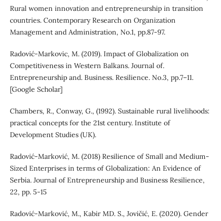
Rural women innovation and entrepreneurship in transition
countries. Contemporary Research on Organization
Management and Administration, No.1, pp.87-97.
Radović-Markovic, M. (2019). Impact of Globalization on
Competitiveness in Western Balkans. Journal of.
Entrepreneurship and. Business. Resilience. No.3, pp.7–11.
[Google Scholar]
Chambers, R., Conway, G., (1992). Sustainable rural livelihoods:
practical concepts for the 21st century. Institute of
Development Studies (UK).
Radović-Marković, M. (2018) Resilience of Small and Medium-
Sized Enterprises in terms of Globalization: An Evidence of
Serbia. Journal of Entrepreneurship and Business Resilience,
22, pp. 5-15
Radović-Marković, M., Kabir MD. S., Jovičić, E. (2020). Gender