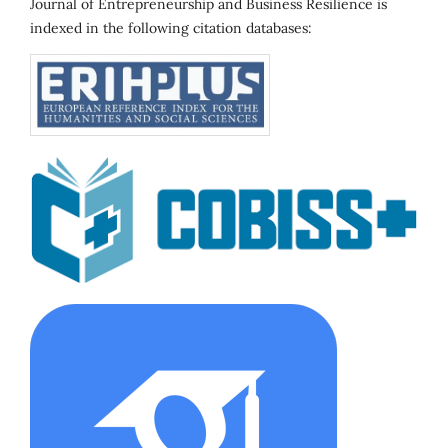
Journal of Entrepreneurship and Business Resilience is
indexed in the following citation databases: