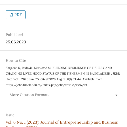
PDF
Published
25.06.2023
How to Cite
Shajahan K, Radović-Marković M. BUILDING RESILIENCE OF FISHERY AND
CHANGING LIVELIHOOD STATUS OF THE FISHERMEN IN BANGLADESH . JEBR
[Internet]. 2023 Jun. 25 [cited 2026 Aug. 9];6(1):33-44. Available from:
https://jebr.fimek.edu.rs/index.php/jebr/article/view/94
More Citation Formats
Issue
Vol. 6 No. 1 (2023): Journal of Entrepreneurship and Business