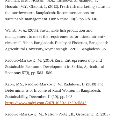
Rahman, M.M., Hossain, M.A., Tasnoova, S., Ahamed, F.,
Hossain, M.Y., Ohtomi, J., (2012). Fresh fish marketing status in
the northwestern Bangladesh: Recommendations for
sustainable management. Our Nature, 10(1), pp.128-136.
Wahab, M A., (2014). Sustainable fish production and
management to meet the requirements for micronutrient-
rich small fish in Bangladesh. Faculty of Fisheries, Bangladesh
Agricultural University, Mymensingh -2202, Bangladesh. 6p.
Radović-Marković, M. (2010). Rural Entrepreneurship and
Sustainable Economic Development in Serbia, Agricultural
Economy 57(1), pp. 583- 589.
Kabir, M.S., Radović-Marković, M., Radulović, D. (2019) The
Determinants of Income of Rural Women in Bangladesh.
Sustainability, December 11 (20), pp. 1-13.
https://www.mdpi.com/2071-1050/11/20/5842
Radović -Marković, M., Nelson-Porter, B., Grozdanić, R. (2013).