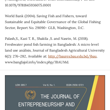
10.1079/9781845936075.0001
World Bank (2004). Saving Fish and Fishers, toward
Sustainable and Equitable Governance of the Global Fishing
Sector, Report No. 29090- GLB, Washington, D.C.
Palash,S., Kazi T. R., Shakila ,S. and Nasrin, M. (2018).
Freshwater pond fish farming in Bangladesh: A micro level
land use análisis, Journal of Bangladesh Agricultural University
6(2): 276–282, Available at:
http://baures.bau.edu.bd/jbau
,
www.banglajol.info/index.php/JBAUMd.