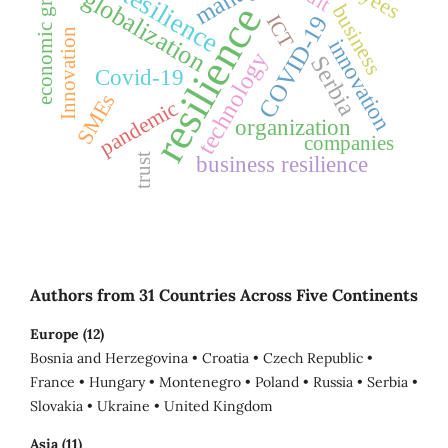
economic growth
Resilience
globalization
resilience
business
ICT
COVID-19
Innovation
innovation
technology
Serbia
Covid-19
SMEs
pandemic
organization
companies
business resilience
trust
Authors from 31 Countries Across Five Continents
Europe (12)
Bosnia and Herzegovina • Croatia • Czech Republic •
France • Hungary • Montenegro • Poland • Russia • Serbia •
Slovakia • Ukraine • United Kingdom
Asia (11)