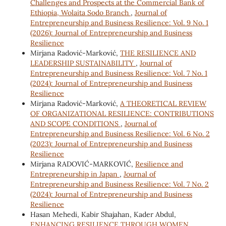
Challenges and Prospects at the Commercial Bank of
Ethiopia, Wolaita Sodo Branch
,
Journal of
Entrepreneurship and Business Resilience: Vol. 9 No. 1
(2026): Journal of Entrepreneurship and Business
Resilience
Mirjana Radović-Marković,
THE RESILIENCE AND
LEADERSHIP SUSTAINABILITY
,
Journal of
Entrepreneurship and Business Resilience: Vol. 7 No. 1
(2024): Journal of Entrepreneurship and Business
Resilience
Mirjana Radović-Marković,
A THEORETICAL REVIEW
OF ORGANIZATIONAL RESILIENCE: CONTRIBUTIONS
AND SCOPE CONDITIONS
,
Journal of
Entrepreneurship and Business Resilience: Vol. 6 No. 2
(2023): Journal of Entrepreneurship and Business
Resilience
Mirjana RADOVIĆ-MARKOVIĆ,
Resilience and
Entrepreneurship in Japan
,
Journal of
Entrepreneurship and Business Resilience: Vol. 7 No. 2
(2024): Journal of Entrepreneurship and Business
Resilience
Hasan Mehedi, Kabir Shajahan, Kader Abdul,
ENHANCING RESILIENCE THROUGH WOMEN