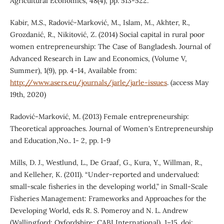
Agricultural Economics, 48(4), pp. 513-522.
Kabir, M.S., Radović-Marković, M., Islam, M., Akhter, R.,
Grozdanić, R., Nikitović, Z. (2014) Social capital in rural poor
women entrepreneurship: The Case of Bangladesh. Journal of
Advanced Research in Law and Economics, (Volume V,
Summer), 1(9), pp. 4-14, Available from:
http://www.asers.eu/journals/jarle/jarle-issues
. (access May
19th, 2020)
Radović-Marković, M. (2013) Female entrepreneurship:
Theoretical approaches. Journal of Women's Entrepreneurship
and Education,No.. 1- 2, pp. 1-9
Mills, D. J., Westlund, L., De Graaf, G., Kura, Y., Willman, R.,
and Kelleher, K. (2011). “Under-reported and undervalued:
small-scale fisheries in the developing world,” in Small-Scale
Fisheries Management: Frameworks and Approaches for the
Developing World, eds R. S. Pomeroy and N. L. Andrew
(Wallingford; Oxfordshire: CABI International), 1–15. doi: