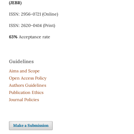
(JEBR)
ISSN: 2956-0721 (Online)
ISSN: 2620-0414 (Print)
63%
Acceptance rate
Guidelines
Aims and Scope
Open Access Policy
Authors Guidelines
Publication Ethics
Journal Policies
Make a Submission